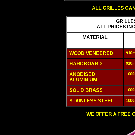
ALL GRILLES CA
GRILLE
ALL PRICES IN
MATERIAL
WOOD VENEERED
910m
HARDBOARD
910m
ANODISED
1000
ALUMINIUM
SOLID BRASS
1000
STAINLESS STEEL
1000
WE OFFER A FREE C