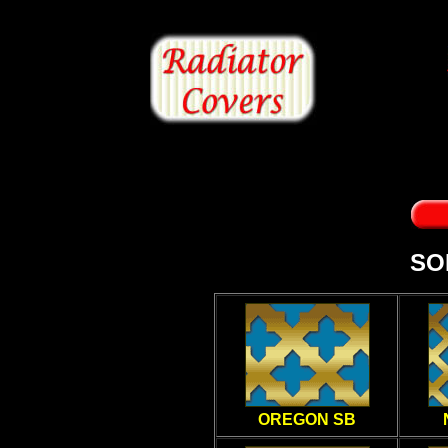
SO
OREGON SB