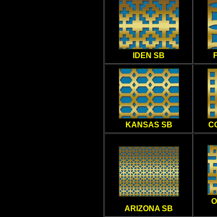
IDEN SB
KANSAS SB
C
O
ARIZONA SB